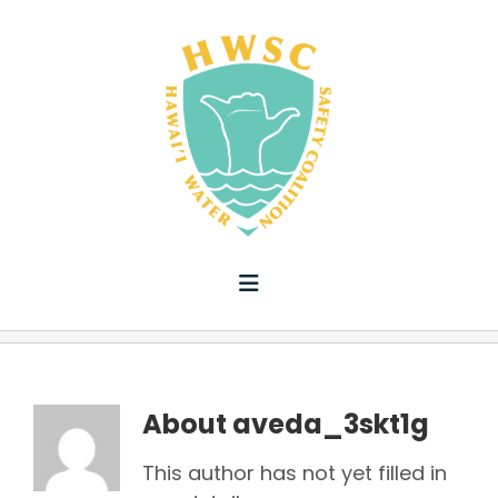
Skip
to
content
Toggle
Navigation
ABOUT US
HWS PLAN
About
aveda_3skt1g
This author has not yet filled in
ADVOCACY