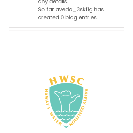
any details.
So far aveda_3skt1g has
created 0 blog entries.
NEWS
IN MEMORIUM
JOIN US